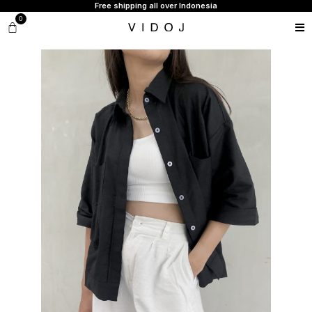
Free shipping all over Indonesia
0