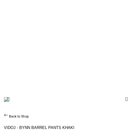
Back to Shop
VIDOJ - BYNN BARREL PANTS KHAKI