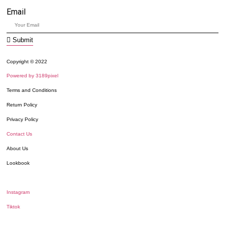
Email
Submit
Copyright © 2022
Powered by 3189pixel
Terms and Conditions
Return Policy
Privacy Policy
Contact Us
About Us
Lookbook
Instagram
Tiktok