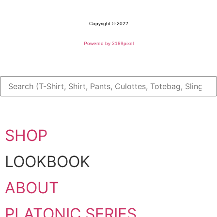
Copyright © 2022
Powered by 3189pixel
SHOP
LOOKBOOK
ABOUT
PLATONIC SERIES