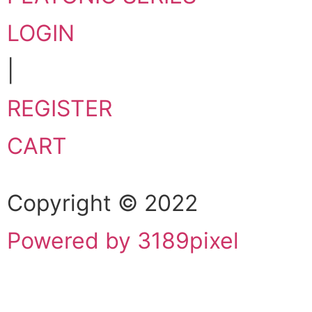
LOGIN
|
REGISTER
CART
Copyright © 2022
Powered by 3189pixel