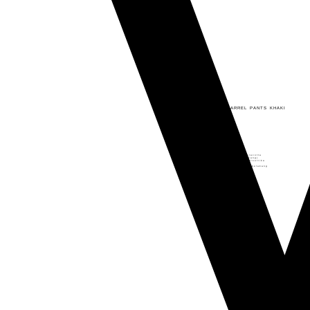
Back
VIDOJ - BYNN BARREL PANTS KHAKI
Rp
350.000
Rp
295.000
Bynn Barrel Pants
– Material: Premium Linen
– Soft & Breathable
– Available in Black, Khaki, and Teracotta
– 3 saku aktif (kanan-kiri dan belakang)
– Tidak terawang dan bahan mudah disetrika
– Terdapat slot untuk ikat pinggang
– Terdapat karet di bagian pinggang belakang
VIDOJ
Add to cart
-
BYNN
BARREL
PANTS
KHAKI
quantity