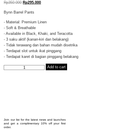
Rp
350.000
Rp
295.000
Bynn Barrel Pants
- Material: Premium Linen
- Soft & Breathable
- Available in Black, Khaki, and Teracotta
- 3 saku aktif (kanan-kiri dan belakang)
- Tidak terawang dan bahan mudah disetrika
- Terdapat slot untuk ikat pinggang
- Terdapat karet di bagian pinggang belakang
VIDOJ
Add to cart
-
BYNN
BARREL
PANTS
KHAKI
quantity
Join our list for the latest news and launches
and get a complimentary 10% off your first
order.