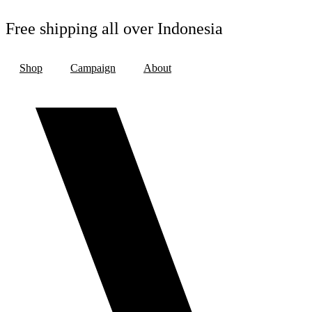
Skip
to
Free shipping all over Indonesia
content
Shop
Campaign
About