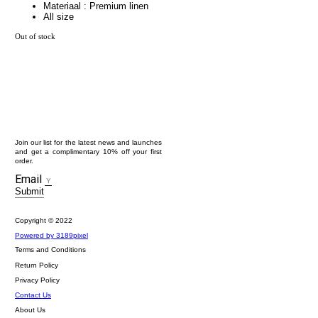
Materiaal : Premium linen
All size
Out of stock
Join our list for the latest news and launches
and get a complimentary 10% off your first
order.
Email
Submit
Copyright © 2022
Powered by 3189pixel
Terms and Conditions
Return Policy
Privacy Policy
Contact Us
About Us