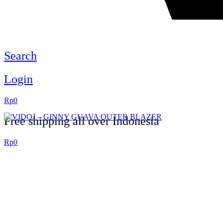
Search
Login
Rp
0
Free shipping all over Indonesia
Rp
0