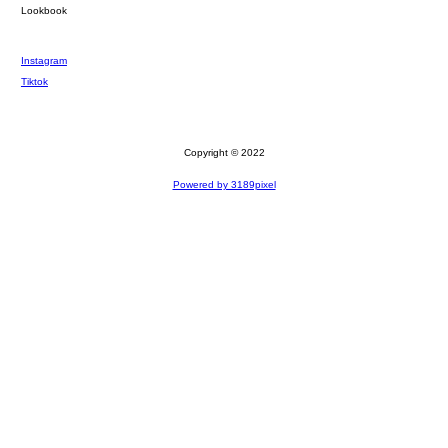
Lookbook
Instagram
Tiktok
Copyright © 2022
Powered by 3189pixel