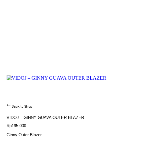
Back to Shop
VIDOJ – GINNY GUAVA OUTER BLAZER
Rp
195.000
Ginny Outer Blazer