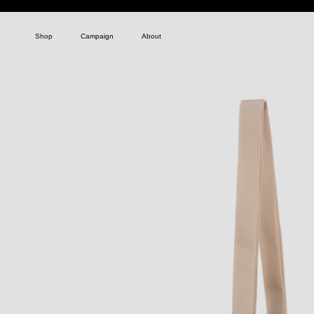
Shop
Campaign
About