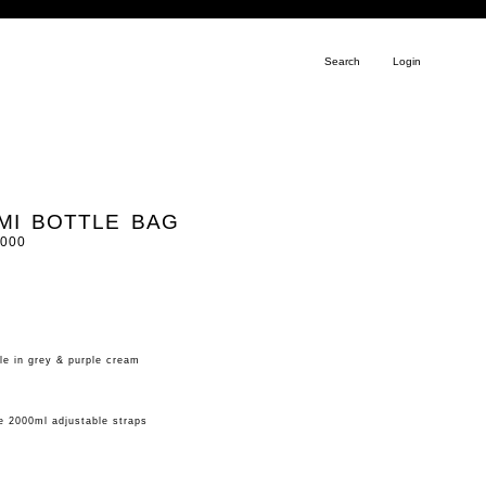
Search
Login
UMI BOTTLE BAG
.000
le in grey & purple cream
me 2000ml adjustable straps