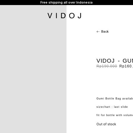
Free shipping all over Indonesia
Back
VIDOJ - G
Rp
190.000
Rp
160
Gumi Bottle Bag availab
sizechart : last slide
fit for bottle with volu
Out of stock