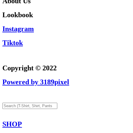
About Us
Lookbook
Instagram
Tiktok
Copyright © 2022
Powered by 3189pixel
SHOP