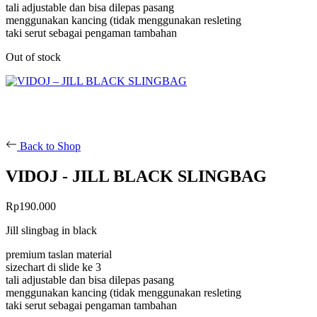
tali adjustable dan bisa dilepas pasang
menggunakan kancing (tidak menggunakan resleting
taki serut sebagai pengaman tambahan
Out of stock
Back to Shop
VIDOJ - JILL BLACK SLINGBAG
Rp
190.000
Jill slingbag in black
premium taslan material
sizechart di slide ke 3
tali adjustable dan bisa dilepas pasang
menggunakan kancing (tidak menggunakan resleting
taki serut sebagai pengaman tambahan