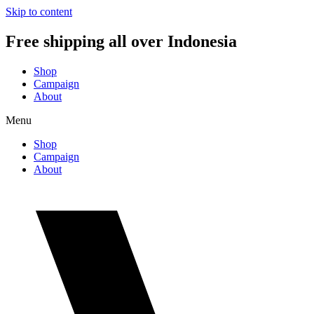
Skip to content
Free shipping all over Indonesia
Shop
Campaign
About
Menu
Shop
Campaign
About