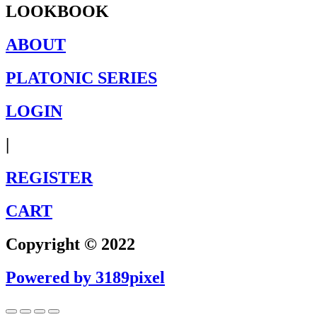
LOOKBOOK
ABOUT
PLATONIC SERIES
LOGIN
|
REGISTER
CART
Copyright © 2022
Powered by 3189pixel