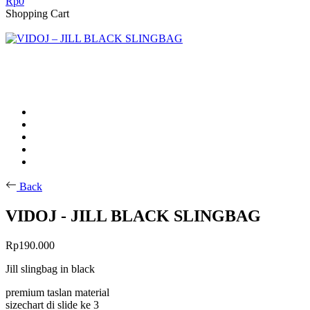
Rp
0
Shopping Cart
Back
VIDOJ - JILL BLACK SLINGBAG
Rp
190.000
Jill slingbag in black
premium taslan material
sizechart di slide ke 3