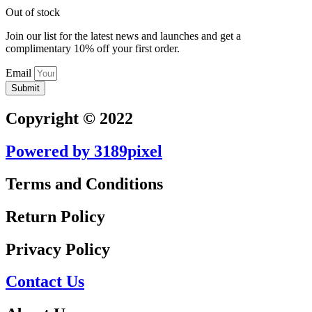
Out of stock
Join our list for the latest news and launches and get a
complimentary 10% off your first order.
Email
Submit
Copyright © 2022
Powered by 3189pixel
Terms and Conditions
Return Policy
Privacy Policy
Contact Us