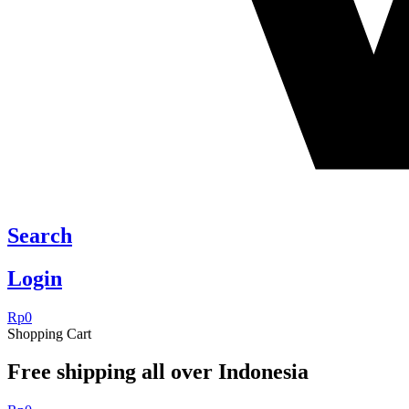
Search
Login
Rp
0
Shopping Cart
Free shipping all over Indonesia