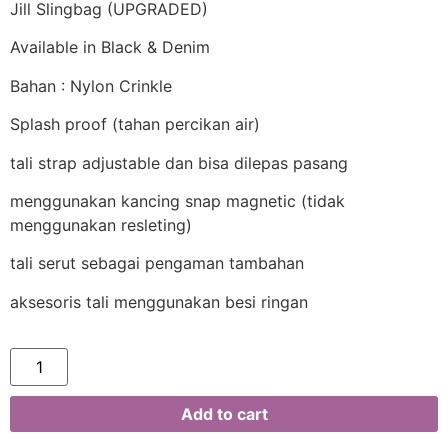
Jill Slingbag (UPGRADED)
Available in Black & Denim
Bahan : Nylon Crinkle
Splash proof (tahan percikan air)
tali strap adjustable dan bisa dilepas pasang
menggunakan kancing snap magnetic (tidak
menggunakan resleting)
tali serut sebagai pengaman tambahan
aksesoris tali menggunakan besi ringan
Add to cart