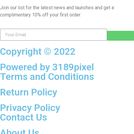
Join our list for the latest news and launches and get a
complimentary 10% off your first order.
Copyright © 2022
Powered by 3189pixel
Terms and Conditions
Return Policy
Privacy Policy
Contact Us
About Us