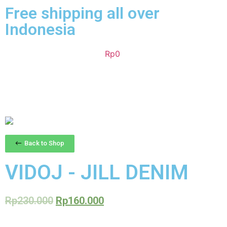
Free shipping all over
Indonesia
Rp
0
Back to Shop
VIDOJ - JILL DENIM
Rp
230.000
Rp
160.000