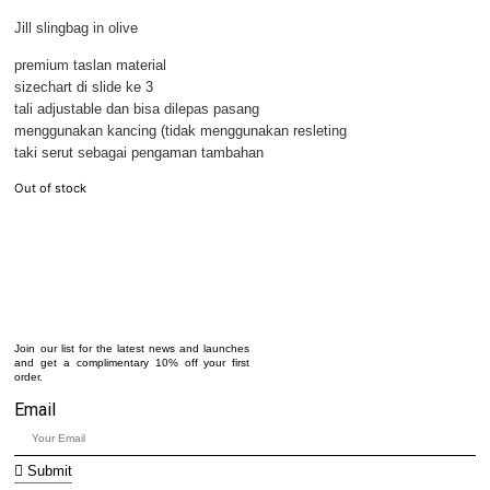
Jill slingbag in olive
premium taslan material
sizechart di slide ke 3
tali adjustable dan bisa dilepas pasang
menggunakan kancing (tidak menggunakan resleting
taki serut sebagai pengaman tambahan
Out of stock
Join our list for the latest news and launches
and get a complimentary 10% off your first
order.
Email
Submit