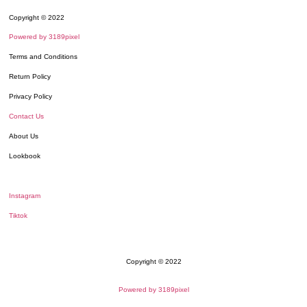
Copyright © 2022
Powered by 3189pixel
Terms and Conditions
Return Policy
Privacy Policy
Contact Us
About Us
Lookbook
Instagram
Tiktok
Copyright © 2022
Powered by 3189pixel