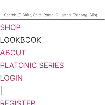
SHOP
LOOKBOOK
ABOUT
PLATONIC SERIES
LOGIN
|
REGISTER