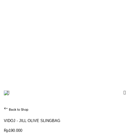
Back to Shop
VIDOJ - JILL OLIVE SLINGBAG
Rp
190.000