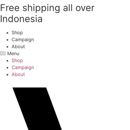
Free shipping all over
Skip
to
Indonesia
content
Shop
Campaign
About
Menu
Shop
Campaign
About