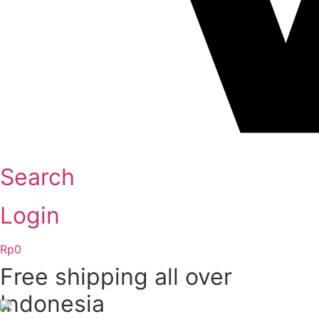
Search
Login
Rp
0
Free shipping all over
Indonesia