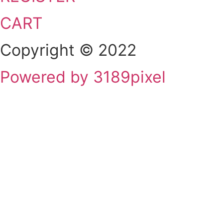
CART
Copyright © 2022
Powered by 3189pixel